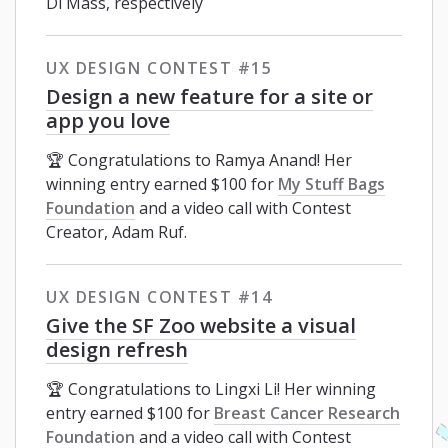
Di Mass, respectively
UX DESIGN CONTEST #15
Design a new feature for a site or
app you love
🏆 Congratulations to Ramya Anand! Her
winning entry earned $100 for
My Stuff Bags
Foundation
and a video call with Contest
Creator, Adam Ruf.
UX DESIGN CONTEST #14
Give the SF Zoo website a visual
design refresh
🏆 Congratulations to Lingxi Li! Her winning
entry earned $100 for
Breast Cancer Research
Foundation
and a video call with Contest