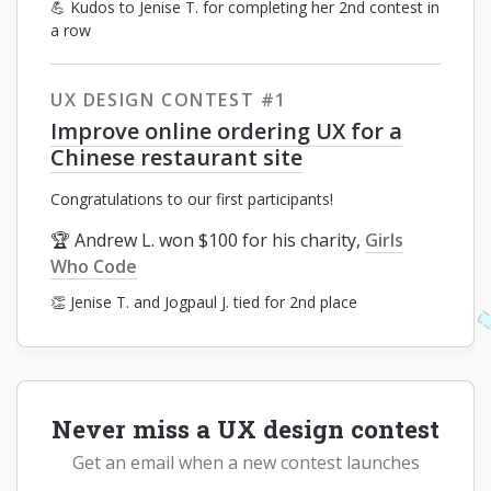
💪 Kudos to Jenise T. for completing her 2nd contest in
a row
UX DESIGN CONTEST #1
Improve online ordering UX for a
Chinese restaurant site
Congratulations to our first participants!
🏆 Andrew L. won $100 for his charity,
Girls
Who Code
👏 Jenise T. and Jogpaul J. tied for 2nd place
Never miss a UX design contest
Get an email when a new contest launches