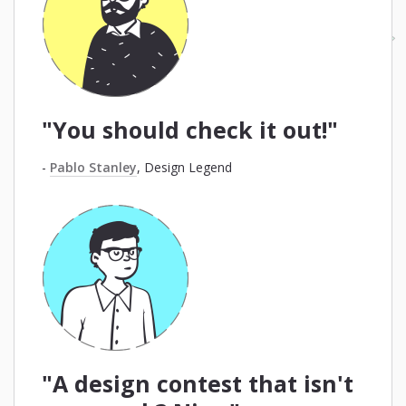
"You should check it out!"
-
Pablo Stanley
, Design Legend
"A design contest that isn't