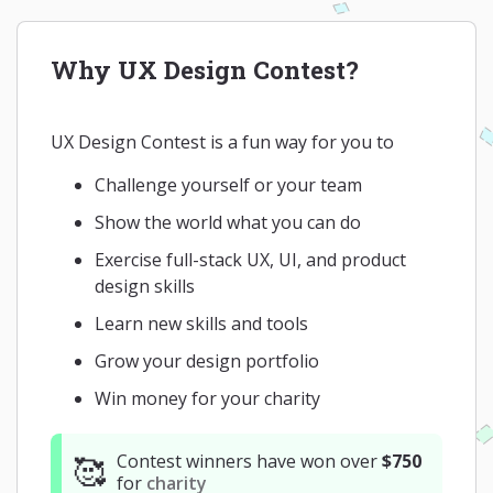
Why UX Design Contest?
UX Design Contest is a fun way for you to
Challenge yourself or your team
Show the world what you can do
Exercise full-stack UX, UI, and product
design skills
Learn new skills and tools
Grow your design portfolio
Win money for your charity
Contest winners have won over
$750
🥰
for
charity