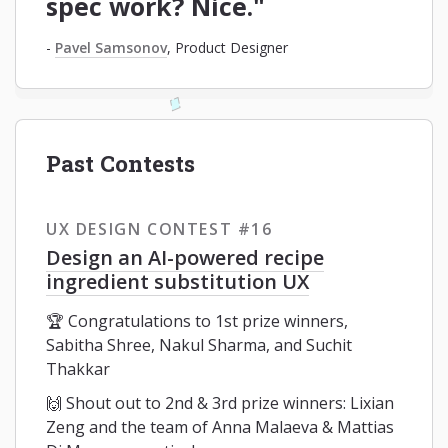
spec work? Nice."
-
Pavel Samsonov
, Product Designer
Past Contests
UX DESIGN CONTEST #16
Design an AI-powered recipe
ingredient substitution UX
🏆 Congratulations to 1st prize winners,
Sabitha Shree, Nakul Sharma, and Suchit
Thakkar
🙌 Shout out to 2nd & 3rd prize winners: Lixian
Zeng and the team of Anna Malaeva & Mattias