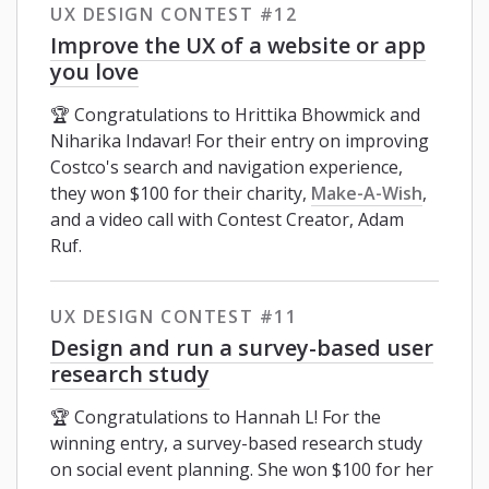
UX DESIGN CONTEST #12
Improve the UX of a website or app
you love
🏆 Congratulations to Hrittika Bhowmick and
Niharika Indavar! For their entry on improving
Costco's search and navigation experience,
they won $100 for their charity,
Make-A-Wish
,
and a video call with Contest Creator, Adam
Ruf.
UX DESIGN CONTEST #11
Design and run a survey-based user
research study
🏆 Congratulations to Hannah L! For the
winning entry, a survey-based research study
on social event planning. She won $100 for her