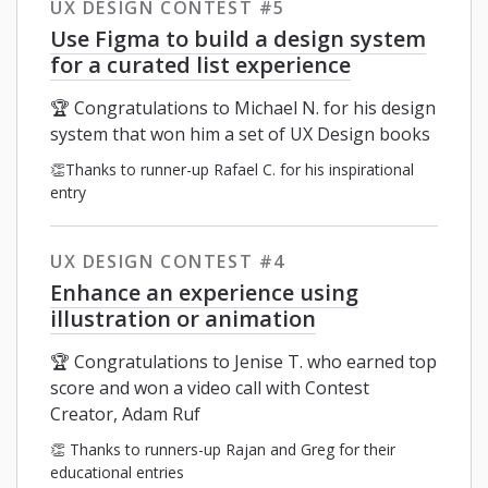
UX DESIGN CONTEST #5
Use Figma to build a design system
for a curated list experience
🏆 Congratulations to Michael N. for his design
system that won him a set of UX Design books
👏Thanks to runner-up Rafael C. for his inspirational
entry
UX DESIGN CONTEST #4
Enhance an experience using
illustration or animation
🏆 Congratulations to Jenise T. who earned top
score and won a video call with Contest
Creator, Adam Ruf
👏 Thanks to runners-up Rajan and Greg for their
educational entries