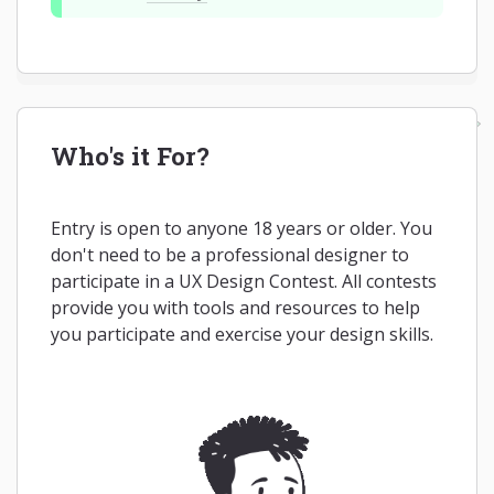
Who's it For?
Entry is open to anyone 18 years or older. You
don't need to be a professional designer to
participate in a UX Design Contest. All contests
provide you with tools and resources to help
you participate and exercise your design skills.