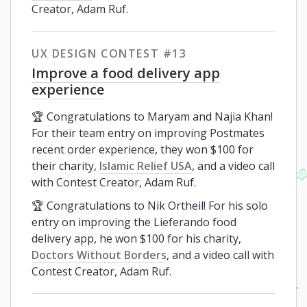
Creator, Adam Ruf.
UX DESIGN CONTEST #13
Improve a food delivery app
experience
🏆 Congratulations to Maryam and Najia Khan!
For their team entry on improving Postmates
recent order experience, they won $100 for
their charity,
Islamic Relief USA
, and a video call
with Contest Creator, Adam Ruf.
🏆 Congratulations to Nik Ortheil! For his solo
entry on improving the Lieferando food
delivery app, he won $100 for his charity,
Doctors Without Borders
, and a video call with
Contest Creator, Adam Ruf.