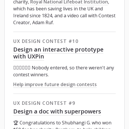
charity,
Royal National Lifeboat Institution
,
which has been saving lives in the UK and
Ireland since 1824, and a video call with Contest
Creator, Adam Ruf.
UX DESIGN CONTEST #10
Design an interactive prototype
with UXPin
🤦🏼‍♂️🤦🏿‍♀️ Nobody entered, so there weren't any
contest winners.
Help improve future design contests
UX DESIGN CONTEST #9
Design a doc with superpowers
🏆 Congratulations to Shubhangi G. who won