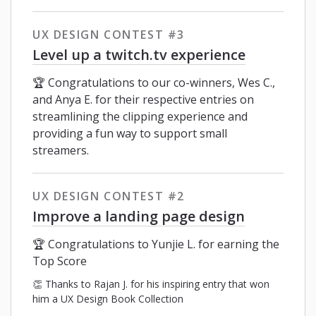
UX DESIGN CONTEST #3
Level up a twitch.tv experience
🏆 Congratulations to our co-winners, Wes C.,
and Anya E. for their respective entries on
streamlining the clipping experience and
providing a fun way to support small
streamers.
UX DESIGN CONTEST #2
Improve a landing page design
🏆 Congratulations to Yunjie L. for earning the
Top Score
👏 Thanks to Rajan J. for his inspiring entry that won
him a UX Design Book Collection