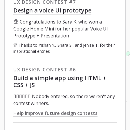
UX DESIGN CONTEST #7
Design a voice UI prototype
🏆 Congratulations to Sara K. who won a
Google Home Mini for her popular Voice UI
Prototype + Presentation
👏 Thanks to Yishan Y., Shara S., and Jenise T. for their
inspirational entries
UX DESIGN CONTEST #6
Build a simple app using HTML +
CSS + JS
🤦🏻‍♂️🤦🏽‍♀️ Nobody entered, so there weren't any
contest winners.
Help improve future design contests