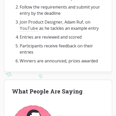
Follow the requirements and submit your
entry by the deadline
Join Product Designer, Adam Ruf, on
YouTube
as he tackles an example entry
Entries are reviewed and scored
Participants receive feedback on their
entries
Winners are announced, prizes awarded
What People Are Saying