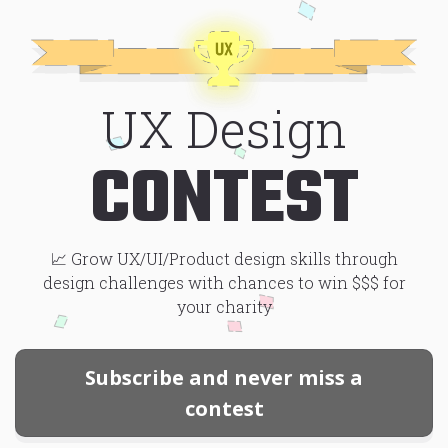
Skip to main content
UX Design
CONTEST
📈 Grow UX/UI/Product design skills through
design challenges with chances to win $$$ for
your charity
Subscribe and never miss a
contest