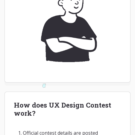
How does UX Design Contest
work?
Official contest details are posted