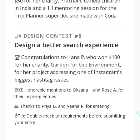
$50 for her charity,
Pratham
, to help children
in India and a 1:1 mentoring session for the
Trip Planner super doc she made with Coda
UX DESIGN CONTEST #8
Design a better search experience
🏆 Congratulations to Hana P. who won $100
for her charity,
Garden for the Environment
,
for her project addressing one of Instagram's
biggest hashtag issues
👏👏 Honorable mentions to Oksana I. and Rose A. for
their inspiring entries
🙏 Thanks to Priya B. and Veena R. for entering
☝️Tip: Double-check all requirements before submitting
your entry