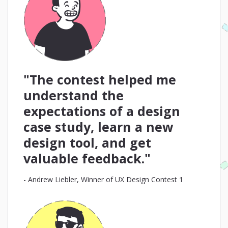
"The contest helped me
understand the
expectations of a design
case study, learn a new
design tool, and get
valuable feedback."
- Andrew Liebler, Winner of UX Design Contest 1